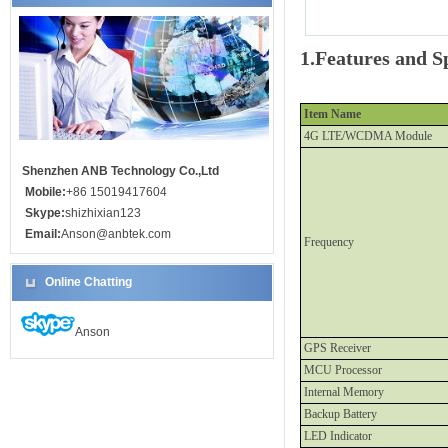
1.Features and Sp
Item Name
4G LTE/WCDMA Module
Shenzhen ANB Technology Co.,Ltd
Mobile:
+86 15019417604
Skype:
shizhixian123
Email:
Anson@anbtek.com
Frequency
Online Chatting
Anson
GPS Receiver
MCU Processor
Internal Memory
Backup Battery
LED Indicator