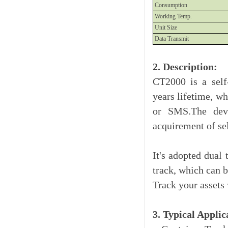
Consumption
Working Temp.
Unit Size
Data Transmit
2. Description:
CT2000 is a self
years lifetime, wh
or SMS.The devic
acquirement of se
It's adopted dual 
track, which can 
Track your assets
3. Typical Applic