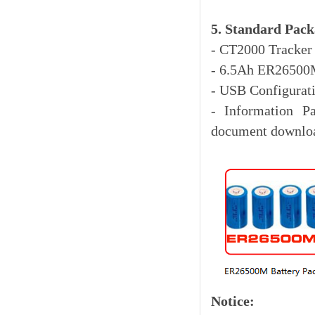
5. Standard Pack
- CT2
000 Tracker
- 6.5Ah ER26500M
- USB Configurat
- Information P
document downloa
Notice: