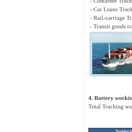
- Container Track
- Car Loans Trac
- Rail-carriage T
- Transit goods t
4. Battery worki
Total Tracking wa
Tracking f