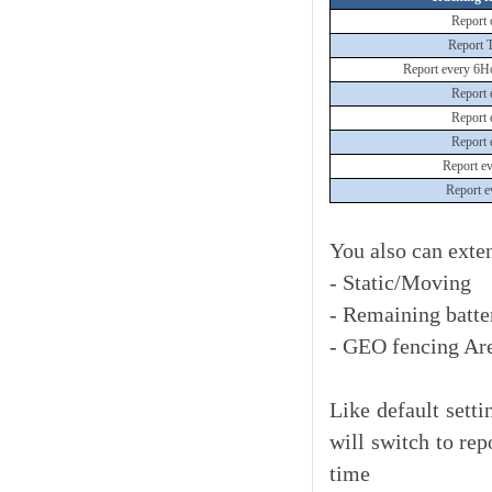
Report 
Report 
Report every 6H
Report 
Report 
Report 
Report e
Report e
You also can exte
- Static/Moving
- Remaining batte
- GEO fencing Are
Like default setti
will switch to rep
time