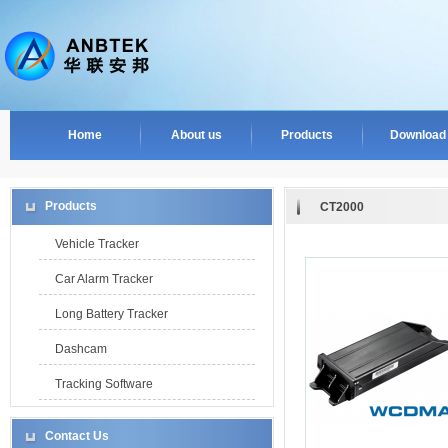
Home
About us
Products
Download
Products
CT2000
Vehicle Tracker
Car Alarm Tracker
Long Battery Tracker
Dashcam
Tracking Software
Contact Us