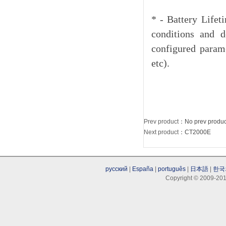
* - Battery Lifet
conditions and d
configured parame
etc).
Prev product
：No prev produc
Next product
：
CT2000E
русский
|
España
|
português
|
日本語
|
한국
Copyright © 2009-201